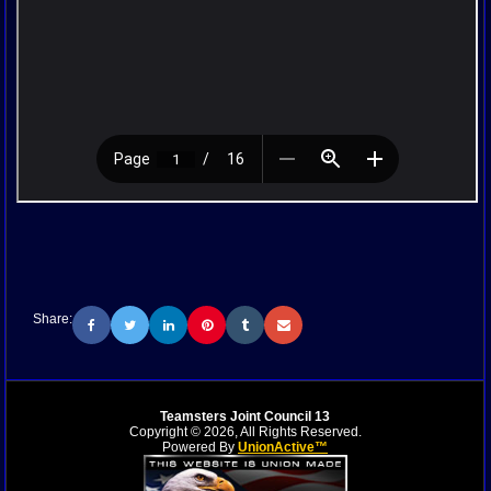
Share:
Teamsters Joint Council 13
Copyright © 2026, All Rights Reserved.
Powered By
UnionActive™