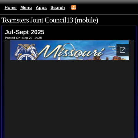
Home
Menu
Apps
Search
Teamsters Joint Council13 (mobile)
Jul-Sept 2025
Posted On: Sep 29, 2025