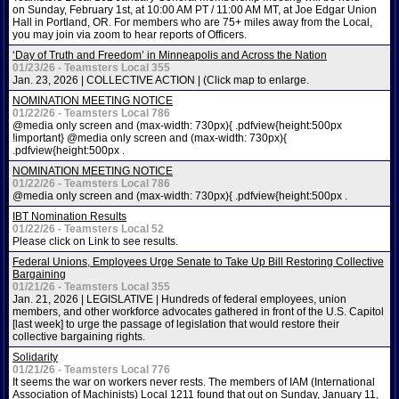
on Sunday, February 1st, at 10:00 AM PT / 11:00 AM MT, at Joe Edgar Union
Hall in Portland, OR. For members who are 75+ miles away from the Local,
you may join via zoom to hear reports of Officers.
‘Day of Truth and Freedom’ in Minneapolis and Across the Nation
01/23/26 - Teamsters Local 355
Jan. 23, 2026 | COLLECTIVE ACTION | (Click map to enlarge.
NOMINATION MEETING NOTICE
01/22/26 - Teamsters Local 786
@media only screen and (max-width: 730px){ .pdfview{height:500px
!important} @media only screen and (max-width: 730px){
.pdfview{height:500px .
NOMINATION MEETING NOTICE
01/22/26 - Teamsters Local 786
@media only screen and (max-width: 730px){ .pdfview{height:500px .
IBT Nomination Results
01/22/26 - Teamsters Local 52
Please click on Link to see results.
Federal Unions, Employees Urge Senate to Take Up Bill Restoring Collective
Bargaining
01/21/26 - Teamsters Local 355
Jan. 21, 2026 | LEGISLATIVE | Hundreds of federal employees, union
members, and other workforce advocates gathered in front of the U.S. Capitol
[last week] to urge the passage of legislation that would restore their
collective bargaining rights.
Solidarity
01/21/26 - Teamsters Local 776
It seems the war on workers never rests. The members of IAM (International
Association of Machinists) Local 1211 found that out on Sunday, January 11,