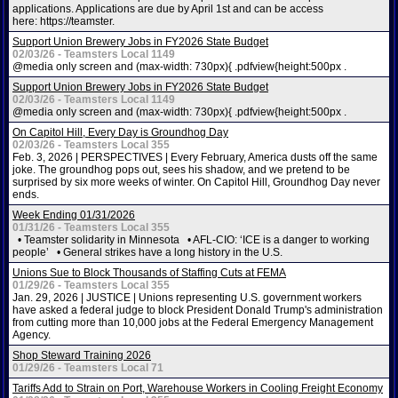
applications. Applications are due by April 1st and can be access
here: https://teamster.
Support Union Brewery Jobs in FY2026 State Budget
02/03/26 - Teamsters Local 1149
@media only screen and (max-width: 730px){ .pdfview{height:500px .
Support Union Brewery Jobs in FY2026 State Budget
02/03/26 - Teamsters Local 1149
@media only screen and (max-width: 730px){ .pdfview{height:500px .
On Capitol Hill, Every Day is Groundhog Day
02/03/26 - Teamsters Local 355
Feb. 3, 2026 | PERSPECTIVES | Every February, America dusts off the same
joke. The groundhog pops out, sees his shadow, and we pretend to be
surprised by six more weeks of winter. On Capitol Hill, Groundhog Day never
ends.
Week Ending 01/31/2026
01/31/26 - Teamsters Local 355
• Teamster solidarity in Minnesota • AFL-CIO: ‘ICE is a danger to working
people’ • General strikes have a long history in the U.S.
Unions Sue to Block Thousands of Staffing Cuts at FEMA
01/29/26 - Teamsters Local 355
Jan. 29, 2026 | JUSTICE | Unions representing U.S. government workers
have asked a federal judge to block President Donald Trump's administration
from cutting more than 10,000 jobs at the Federal Emergency Management
Agency.
Shop Steward Training 2026
01/29/26 - Teamsters Local 71
Tariffs Add to Strain on Port, Warehouse Workers in Cooling Freight Economy