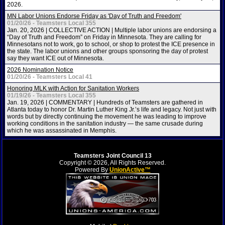
2026.
MN Labor Unions Endorse Friday as 'Day of Truth and Freedom'
01/20/26 - Teamsters Local 355
Jan. 20, 2026 | COLLECTIVE ACTION | Multiple labor unions are endorsing a
“Day of Truth and Freedom” on Friday in Minnesota. They are calling for
Minnesotans not to work, go to school, or shop to protest the ICE presence in
the state. The labor unions and other groups sponsoring the day of protest
say they want ICE out of Minnesota.
2026 Nomination Notice
01/20/26 - Teamsters Local 41
Honoring MLK with Action for Sanitation Workers
01/19/26 - Teamsters Local 355
Jan. 19, 2026 | COMMENTARY | Hundreds of Teamsters are gathered in
Atlanta today to honor Dr. Martin Luther King Jr.’s life and legacy. Not just with
words but by directly continuing the movement he was leading to improve
working conditions in the sanitation industry — the same crusade during
which he was assassinated in Memphis.
Teamsters Joint Council 13
Copyright © 2026, All Rights Reserved.
Powered By
UnionActive™