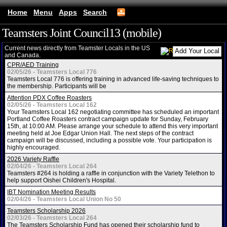
Home
Menu
Apps
Search
Teamsters Joint Council13 (mobile)
Current news directly from Teamster Locals in the US
and Canada.
CPR/AED Training
02/05/26 - Teamsters Local 776
Teamsters Local 776 is offering training in advanced life-saving techniques to
the membership. Participants will be
Attention PDX Coffee Roasters
02/05/26 - Teamsters Local 162
Your Teamsters Local 162 negotiating committee has scheduled an important
Portland Coffee Roasters contract campaign update for Sunday, February
15th, at 10:00 AM. Please arrange your schedule to attend this very important
meeting held at Joe Edgar Union Hall. The next steps of the contract
campaign will be discussed, including a possible vote. Your participation is
highly encouraged.
2026 Variety Raffle
02/04/26 - Teamsters Local 264
Teamsters #264 is holding a raffle in conjunction with the Variety Telethon to
help support Oishei Children's Hospital.
IBT Nomination Meeting Results
02/04/26 - Teamsters Local Union No 50
Teamsters Scholarship 2026
02/03/26 - Teamsters Local 264
The Teamsters Scholarship Fund has opened their scholarship fund to