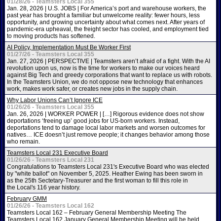
01/28/26 - Teamsters Local 355
Jan. 28, 2026 | U.S. JOBS | For America’s port and warehouse workers, the
past year has brought a familiar but unwelcome reality: fewer hours, less
opportunity, and growing uncertainty about what comes next. After years of
pandemic-era upheaval, the freight sector has cooled, and employment tied
to moving products has softened.
AI Policy, Implementation Must Be Worker First
01/27/26 - Teamsters Local 355
Jan. 27, 2026 | PERSPECTIVE | Teamsters aren’t afraid of a fight. With the AI
revolution upon us, now is the time for workers to make our voices heard
against Big Tech and greedy corporations that want to replace us with robots.
In the Teamsters Union, we do not oppose new technology that enhances
work, makes work safer, or creates new jobs in the supply chain.
Why Labor Unions Can’t Ignore ICE
01/26/26 - Teamsters Local 355
Jan. 26, 2026 | WORKER POWER | […] Rigorous evidence does not show
deportations ‘freeing up’ good jobs for US-born workers. Instead,
deportations tend to damage local labor markets and worsen outcomes for
natives… ICE doesn’t just remove people; it changes behavior among those
who remain.
Teamsters Local 231 Executive Board
01/26/26 - Teamsters Local 231
Congratulations to Teamsters Local 231's Executive Board who was elected
by "white ballot" on November 5, 2025. Heather Ewing has been sworn in
as the 25th Sectetary-Treasurer and the first woman to fill this role in
the Local's 116 year history.
February GMM
01/26/26 - Teamsters Local 162
Teamsters Local 162 – February General Membership Meeting The
Teamsters Local 162 January General Membership Meeting will be held