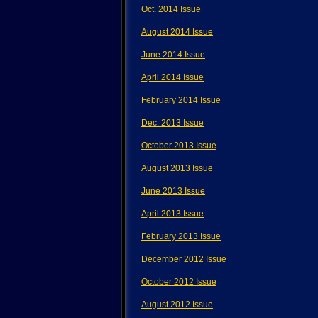
Oct. 2014 Issue
August 2014 Issue
June 2014 Issue
April 2014 Issue
February 2014 Issue
Dec. 2013 Issue
October 2013 Issue
August 2013 Issue
June 2013 Issue
April 2013 Issue
February 2013 Issue
December 2012 Issue
October 2012 Issue
August 2012 Issue