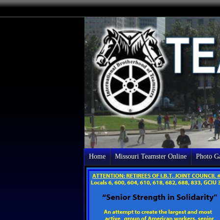
Home
Missouri Teamster Online
Photo Ga