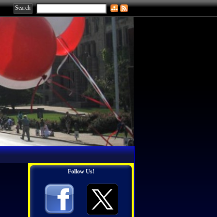
Follow Us!