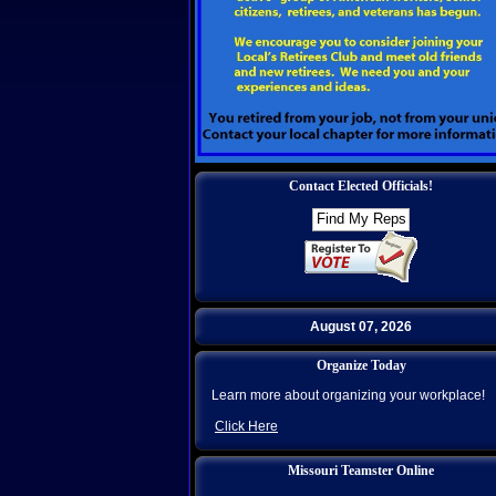
Contact Elected Officials!
August 07, 2026
Organize Today
Learn more about organizing your workplace!
Click Here
Missouri Teamster Online