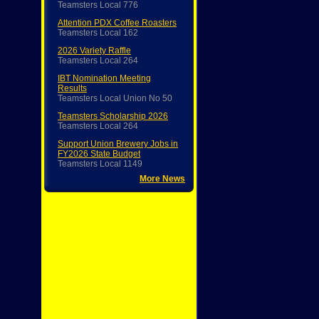
Teamsters Local 776
Attention PDX Coffee Roasters
Teamsters Local 162
2026 Variety Raffle
Teamsters Local 264
IBT Nomination Meeting
Results
Teamsters Local Union No 50
Teamsters Scholarship 2026
Teamsters Local 264
Support Union Brewery Jobs in
FY2026 State Budget
Teamsters Local 1149
More News