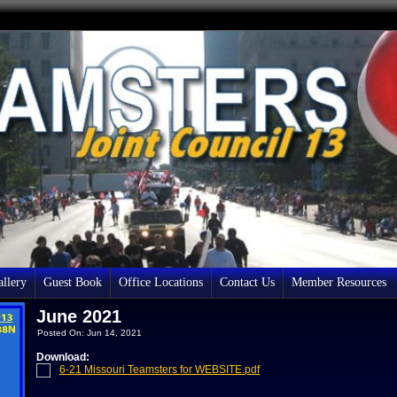
llery
Guest Book
Office Locations
Contact Us
Member Resources
June 2021
Posted On: Jun 14, 2021
Download:
6-21 Missouri Teamsters for WEBSITE.pdf