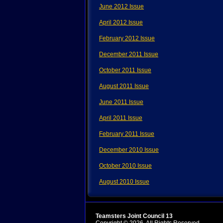
June 2012 Issue
April 2012 Issue
February 2012 Issue
December 2011 Issue
October 2011 Issue
August 2011 Issue
June 2011 Issue
April 2011 Issue
February 2011 Issue
December 2010 Issue
October 2010 Issue
August 2010 Issue
Teamsters Joint Council 13