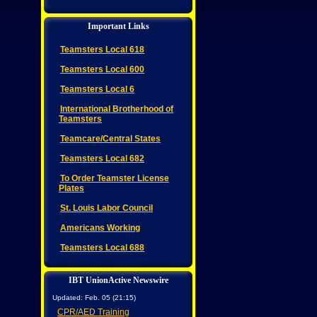
Important Links
Teamsters Local 618
Teamsters Local 600
Teamsters Local 6
International Brotherhood of
Teamsters
Teamcare/Central States
Teamsters Local 682
To Order Teamster License
Plates
St. Louis Labor Council
Americans Working
Teamsters Local 688
IBT UnionActive Newswire
Updated: Feb. 05 (21:15)
CPR/AED Training