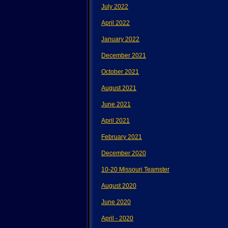
July 2022
April 2022
January 2022
December 2021
October 2021
August 2021
June 2021
April 2021
February 2021
December 2020
10-20 Missouri Teamster
August 2020
June 2020
April - 2020