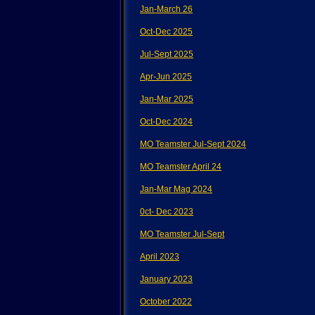
Jan-March 26
Oct-Dec 2025
Jul-Sept 2025
Apr-Jun 2025
Jan-Mar 2025
Oct-Dec 2024
MO Teamster Jul-Sept 2024
MO Teamster April 24
Jan-Mar Mag 2024
0ct- Dec 2023
MO Teamster Jul-Sept
April 2023
January 2023
October 2022