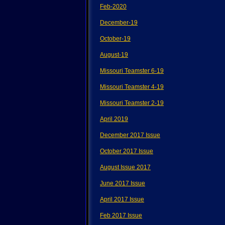
Feb-2020
December-19
October-19
August-19
Missouri Teamster 6-19
Missouri Teamster 4-19
Missouri Teamster 2-19
April 2019
December 2017 Issue
October 2017 Issue
August Issue 2017
June 2017 Issue
April 2017 Issue
Feb 2017 Issue