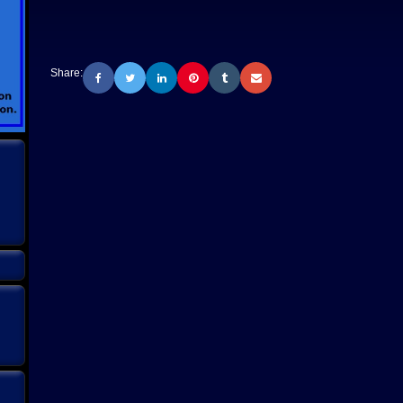
Share: