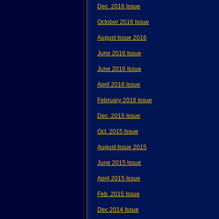
Dec. 2016 Issue
October 2016 Issue
August Issue 2016
June 2016 Issue
June 2016 Issue
April 2016 Issue
February 2016 Issue
Dec. 2015 Issue
Oct. 2015 Issue
August Issue 2015
June 2015 Issue
April 2015 Issue
Feb. 2015 Issue
Dec 2014 Issue