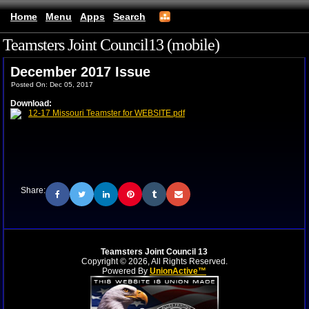
Home
Menu
Apps
Search
Teamsters Joint Council13 (mobile)
December 2017 Issue
Posted On: Dec 05, 2017
Download:
12-17 Missouri Teamster for WEBSITE.pdf
Share:
Teamsters Joint Council 13
Copyright © 2026, All Rights Reserved.
Powered By
UnionActive™