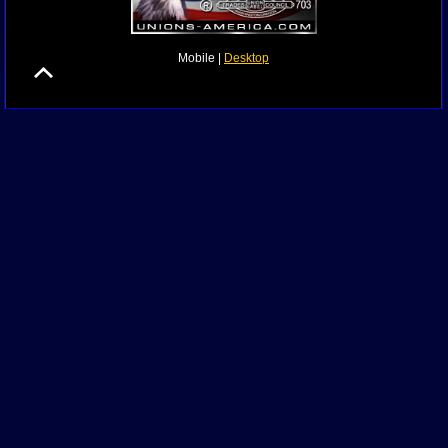
Mobile |
Desktop